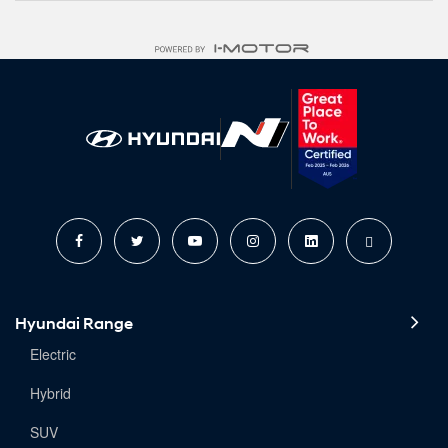
Hyundai Range
Electric
Hybrid
SUV