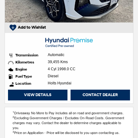
Add to Wishlist
Transmission
Automatic
Kilometres
39,455 Kms
Engine
4 Cyl 1998.0 CC
Fuel Type
Diesel
Location
Holts Hyundai
VIEW DETAILS
CONTACT DEALER
1
Driveaway No More to Pay includes all on road and government charges.
2
Excluding Government Charges / Excludes On-Road Costs. Government
charges may vary. Contact the dealer to determine charges applicable to
you.
3
Price on Application - Price will be disclosed to you upon contacting us.