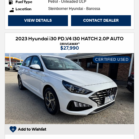
Fuel Type
Petrol - Unleaded ULP
Location
Steinborner Hyundai - Barossa
VIEW DETAILS
CONTACT DEALER
2023 Hyundai i30 PD.V4 I30 HATCH 2.0P AUTO
1
DRIVEAWAY
$27,990
CERTIFIED USED
Add to Wishlist