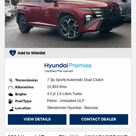
Add to Wishlist
Transmission
7 Sp Sports Automatic Dual Clutch
Kilometres
15,803 Kms
Engine
4 Cyl 1.6 Litres Turbo
Fuel Type
Petrol - Unleaded ULP
Location
Steinborner Hyundai - Barossa
VIEW DETAILS
CONTACT DEALER