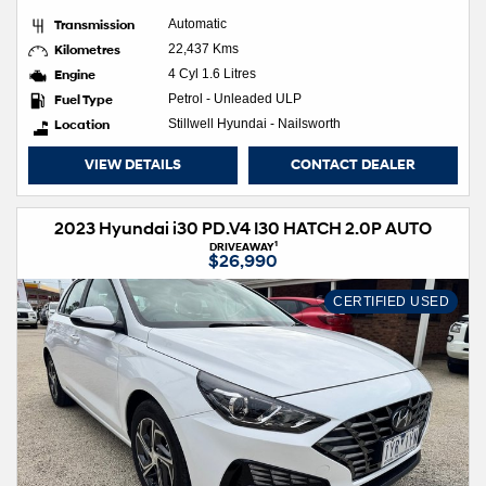
Transmission
Automatic
Kilometres
22,437 Kms
Engine
4 Cyl 1.6 Litres
Fuel Type
Petrol - Unleaded ULP
Location
Stillwell Hyundai - Nailsworth
VIEW DETAILS
CONTACT DEALER
2023 Hyundai i30 PD.V4 I30 HATCH 2.0P AUTO
1
DRIVEAWAY
$26,990
CERTIFIED USED