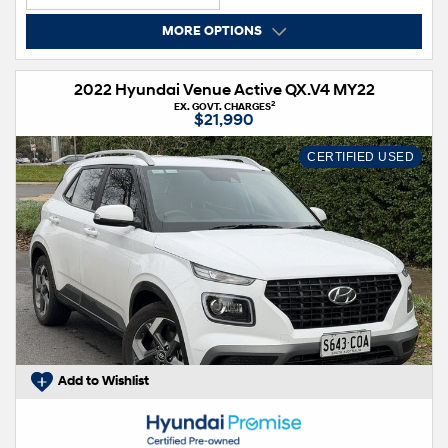
MORE OPTIONS
2022 Hyundai Venue Active QX.V4 MY22
2
EX. GOVT. CHARGES
$21,990
CERTIFIED USED
Add to Wishlist