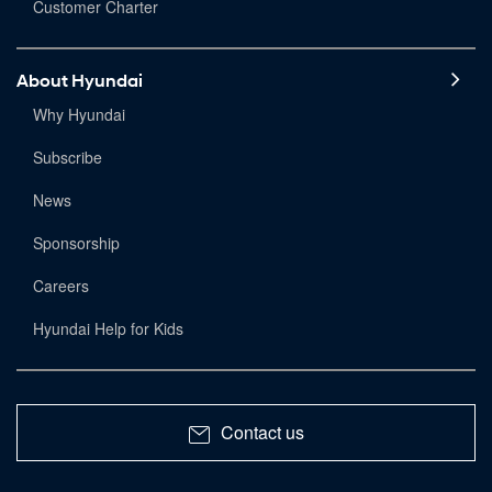
Customer Charter
About Hyundai
Why Hyundai
Subscribe
News
Sponsorship
Careers
Hyundai Help for Kids
Contact us