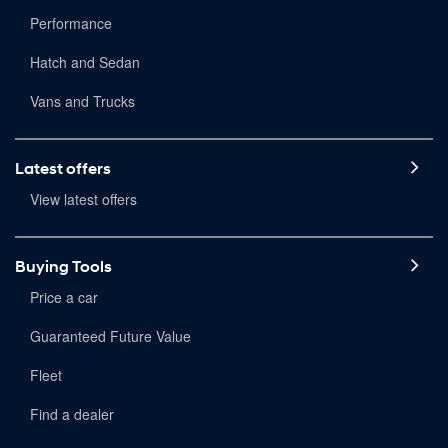
Performance
Hatch and Sedan
Vans and Trucks
Latest offers
View latest offers
Buying Tools
Price a car
Guaranteed Future Value
Fleet
Find a dealer