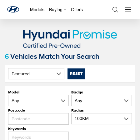
Models
Buying
Offers
Navig
Togg
6
Vehicles Match Your Search
RESET
Model
Badge
Postcode
Radius
Keywords