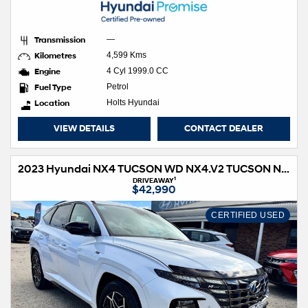
Transmission
—
Kilometres
4,599 Kms
Engine
4 Cyl 1999.0 CC
Fuel Type
Petrol
Location
Holts Hyundai
VIEW DETAILS
CONTACT DEALER
2023 Hyundai NX4 TUCSON WD NX4.V2 TUCSON N LINE HIG NO SRF 2.0D AT
1
DRIVEAWAY
$42,990
CERTIFIED USED