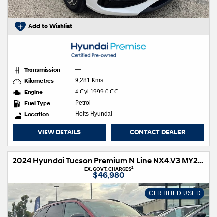
Add to Wishlist
Transmission
—
Kilometres
9,281 Kms
Engine
4 Cyl 1999.0 CC
Fuel Type
Petrol
Location
Holts Hyundai
VIEW DETAILS
CONTACT DEALER
2024 Hyundai Tucson Premium N Line NX4.V3 MY25 AWD
2
EX. GOVT. CHARGES
$46,980
CERTIFIED USED