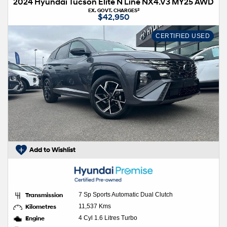
2024 Hyundai Tucson Elite N Line NX4.V3 MY25 AWD
2
EX. GOVT. CHARGES
$42,950
CERTIFIED USED
Add to Wishlist
Transmission
7 Sp Sports Automatic Dual Clutch
Kilometres
11,537 Kms
Engine
4 Cyl 1.6 Litres Turbo