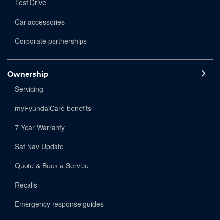
Test Drive
Car accessories
Corporate partnerships
Ownership
Servicing
myHyundaiCare benefits
7 Year Warranty
Sat Nav Update
Quote & Book a Service
Recalls
Emergency response guides