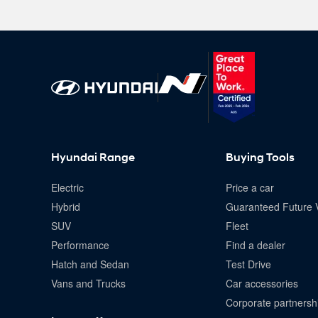
Hyundai Range
Buying Tools
Electric
Price a car
Hybrid
Guaranteed Future 
SUV
Fleet
Performance
Find a dealer
Hatch and Sedan
Test Drive
Vans and Trucks
Car accessories
Corporate partnersh