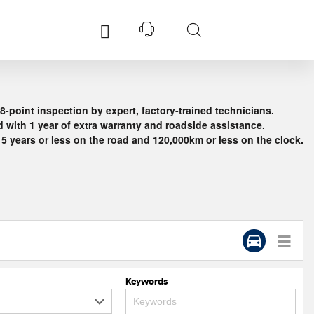
Services
Support
Explore
8-point inspection by expert, factory-trained technicians.
Accessories
 with 1 year of extra warranty and roadside assistance.
Kids
Hyundai FinanceÂ®
Genuine Service
Hybrid
 5 years or less on the road and 120,000km or less on the clock.
I30
Service
s
Hyundai Insurance
Customer Care
Electric
ned
s
Pre-paid Service plan
Safety Recalls
Motorsports
Business Fleet
Concept Cars
Latest Offers
dates
Keywords