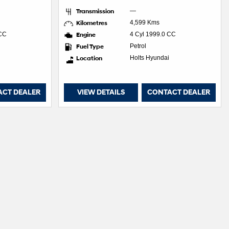
Transmission
—
Kilometres
4,599 Kms
 CC
Engine
4 Cyl 1999.0 CC
Fuel Type
Petrol
Location
Holts Hyundai
ACT DEALER
VIEW DETAILS
CONTACT DEALER