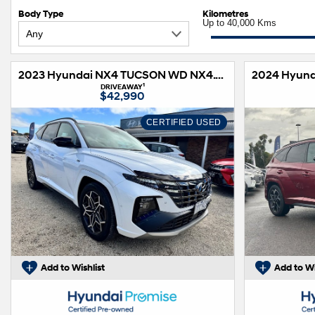
Body Type
Kilometres
Up to 40,000 Kms
2023 Hyundai NX4 TUCSON WD NX4.V2 TUCSON N LINE HIG NO SRF 2.0D AT
1
DRIVEAWAY
$42,990
CERTIFIED USED
Add to Wishlist
Add to Wi