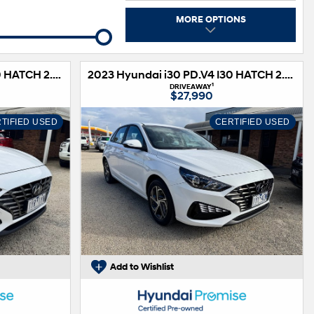
s
MORE OPTIONS
2023 Hyundai i30 PD.V4 I30 HATCH 2.0P AUTO
2023 Hyundai i30 PD.V4 I30 HATCH 2.0P AUTO
1
DRIVEAWAY
$27,990
TIFIED USED
CERTIFIED USED
Add to Wishlist