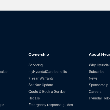
Ownership
About Hyu
Servicing
Why Hyundai
Value
myHyundaiCare benefits
Subscribe
7 Year Warranty
News
Sat Nav Update
Sponsorship
Quote & Book a Service
Careers
Recalls
Hyundai Help 
ips
Emergency response guides