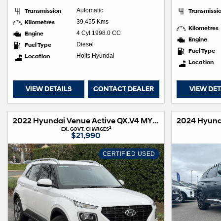
Transmission
Automatic
Transmissi
Kilometres
39,455 Kms
Kilometres
Engine
4 Cyl 1998.0 CC
Engine
Fuel Type
Diesel
Fuel Type
Location
Holts Hyundai
Location
VIEW DETAILS
CONTACT DEALER
VIEW DET
2022 Hyundai Venue Active QX.V4 MY22
2
EX. GOVT. CHARGES
$21,990
CERTIFIED USED