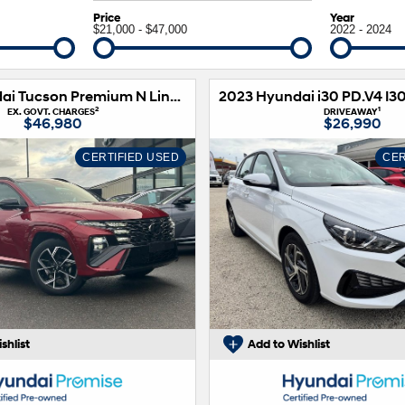
XRT Option Pack
Price
Year
$21,000 - $47,000
2022 - 2024
2024 Hyundai Tucson Premium N Line NX4.V3 MY25 AWD
2
1
EX. GOVT. CHARGES
DRIVEAWAY
$46,980
$26,990
CERTIFIED USED
CER
shlist
Add to Wishlist