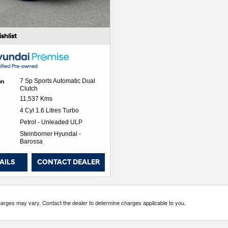
shlist
on
7 Sp Sports Automatic Dual
Clutch
11,537 Kms
4 Cyl 1.6 Litres Turbo
Petrol - Unleaded ULP
Steinborner Hyundai -
Barossa
AILS
CONTACT DEALER
es may vary. Contact the dealer to determine charges applicable to you.