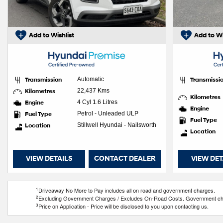
Add to Wishlist
Add to Wi
Transmission
Automatic
Transmissi
Kilometres
22,437 Kms
Kilometres
Engine
4 Cyl 1.6 Litres
Engine
Fuel Type
Petrol - Unleaded ULP
Fuel Type
Location
Stillwell Hyundai - Nailsworth
Location
VIEW DETAILS
CONTACT DEALER
VIEW DET
1
Driveaway No More to Pay includes all on road and government charges.
2
Excluding Government Charges / Excludes On-Road Costs. Government charg
3
Price on Application - Price will be disclosed to you upon contacting us.