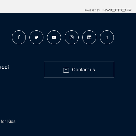
ndai
Contact us
for Kids