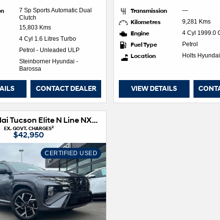
on
7 Sp Sports Automatic Dual
Transmission
—
Clutch
Kilometres
9,281 Kms
15,803 Kms
Engine
4 Cyl 1999.0
4 Cyl 1.6 Litres Turbo
Fuel Type
Petrol
Petrol - Unleaded ULP
Location
Holts Hyundai
Steinborner Hyundai -
Barossa
AILS
CONTACT DEALER
VIEW DETAILS
CONT
2024 Hyundai Tucson Elite N Line NX4.V3 MY25 AWD
2
EX. GOVT. CHARGES
$42,950
CERTIFIED USED