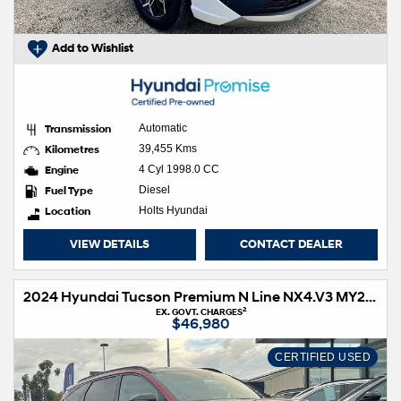
Add to Wishlist
Transmission
Automatic
Kilometres
39,455 Kms
Engine
4 Cyl 1998.0 CC
Fuel Type
Diesel
Location
Holts Hyundai
VIEW DETAILS
CONTACT DEALER
2024 Hyundai Tucson Premium N Line NX4.V3 MY25 AWD
2
EX. GOVT. CHARGES
$46,980
CERTIFIED USED