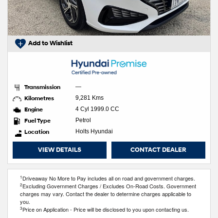
Add to Wishlist
Transmission
—
Kilometres
9,281 Kms
Engine
4 Cyl 1999.0 CC
Fuel Type
Petrol
Location
Holts Hyundai
VIEW DETAILS
CONTACT DEALER
1
Driveaway No More to Pay includes all on road and government charges.
2
Excluding Government Charges / Excludes On-Road Costs. Government
charges may vary. Contact the dealer to determine charges applicable to
you.
3
Price on Application - Price will be disclosed to you upon contacting us.