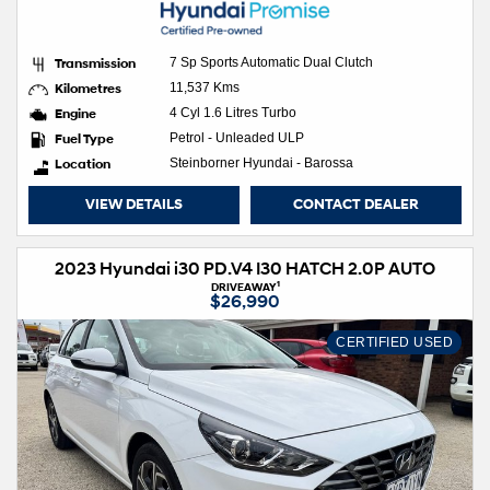
Transmission
7 Sp Sports Automatic Dual Clutch
Kilometres
11,537 Kms
Engine
4 Cyl 1.6 Litres Turbo
Fuel Type
Petrol - Unleaded ULP
Location
Steinborner Hyundai - Barossa
VIEW DETAILS
CONTACT DEALER
2023 Hyundai i30 PD.V4 I30 HATCH 2.0P AUTO
1
DRIVEAWAY
$26,990
CERTIFIED USED