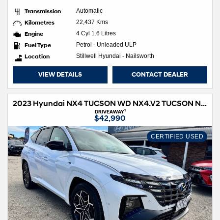
Transmission
Automatic
Kilometres
22,437 Kms
Engine
4 Cyl 1.6 Litres
Fuel Type
Petrol - Unleaded ULP
Location
Stillwell Hyundai - Nailsworth
VIEW DETAILS
CONTACT DEALER
2023 Hyundai NX4 TUCSON WD NX4.V2 TUCSON N LINE HIG NO SRF 2.0D AT
1
DRIVEAWAY
$42,990
CERTIFIED USED