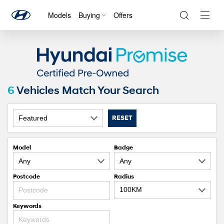
Models
Buying
Offers
Navig
Togg
6
Vehicles Match Your Search
RESET
Model
Badge
Postcode
Radius
Keywords