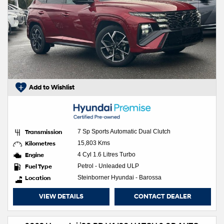
Add to Wishlist
Transmission
7 Sp Sports Automatic Dual Clutch
Kilometres
15,803 Kms
Engine
4 Cyl 1.6 Litres Turbo
Fuel Type
Petrol - Unleaded ULP
Location
Steinborner Hyundai - Barossa
VIEW DETAILS
CONTACT DEALER