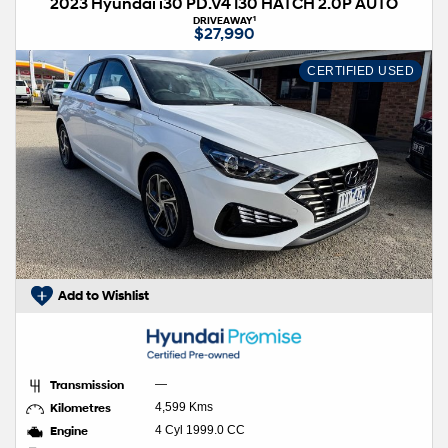
2023 Hyundai i30 PD.V4 I30 HATCH 2.0P AUTO
1
DRIVEAWAY
$27,990
CERTIFIED USED
Add to Wishlist
Transmission
—
Kilometres
4,599 Kms
Engine
4 Cyl 1999.0 CC