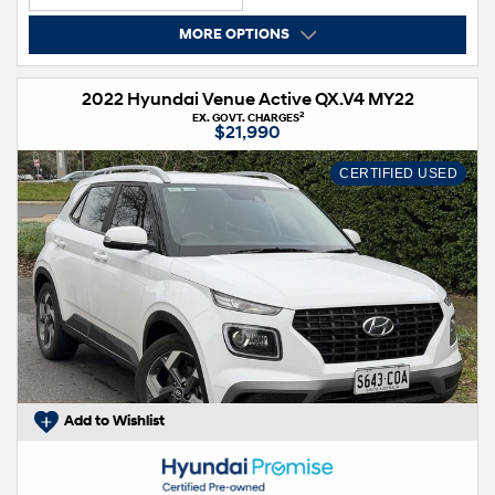
MORE OPTIONS
2022 Hyundai Venue Active QX.V4 MY22
2
EX. GOVT. CHARGES
$21,990
CERTIFIED USED
Add to Wishlist