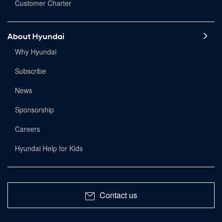
Customer Charter
About Hyundai
Why Hyundai
Subscribe
News
Sponsorship
Careers
Hyundai Help for Kids
Contact us