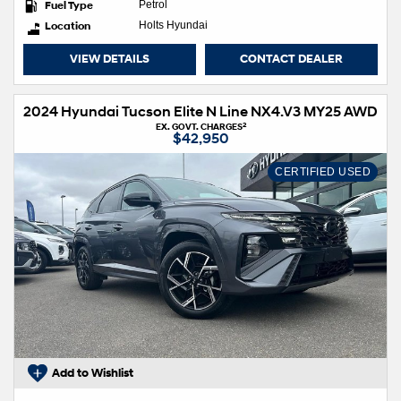
Fuel Type
Petrol
Location
Holts Hyundai
VIEW DETAILS
CONTACT DEALER
2024 Hyundai Tucson Elite N Line NX4.V3 MY25 AWD
2
EX. GOVT. CHARGES
$42,950
CERTIFIED USED
Add to Wishlist