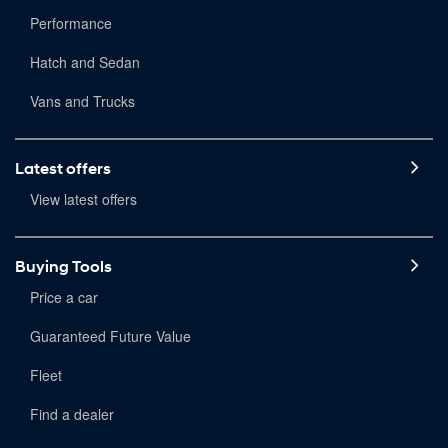
Performance
Hatch and Sedan
Vans and Trucks
Latest offers
View latest offers
Buying Tools
Price a car
Guaranteed Future Value
Fleet
Find a dealer