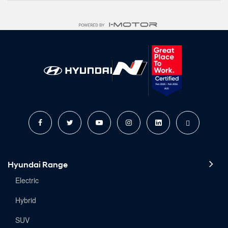
Hyundai Range
Electric
Hybrid
SUV