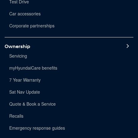
Test Drive
Car accessories
Corporate partnerships
Ownership
Servicing
myHyundaiCare benefits
7 Year Warranty
Sat Nav Update
Quote & Book a Service
Recalls
Emergency response guides