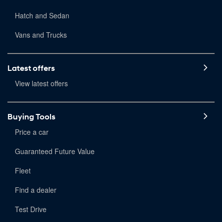
Hatch and Sedan
Vans and Trucks
Latest offers
View latest offers
Buying Tools
Price a car
Guaranteed Future Value
Fleet
Find a dealer
Test Drive