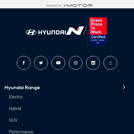
Hyundai Range
Electric
Hybrid
SUV
Performance