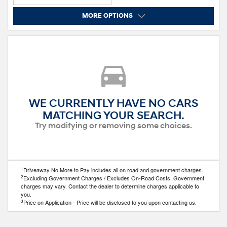
MORE OPTIONS
WE CURRENTLY HAVE NO CARS
MATCHING YOUR SEARCH.
Try modifying or removing some choices.
1
Driveaway No More to Pay includes all on road and government charges.
2
Excluding Government Charges / Excludes On-Road Costs. Government
charges may vary. Contact the dealer to determine charges applicable to
you.
3
Price on Application - Price will be disclosed to you upon contacting us.