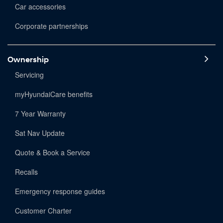
Car accessories
Corporate partnerships
Ownership
Servicing
myHyundaiCare benefits
7 Year Warranty
Sat Nav Update
Quote & Book a Service
Recalls
Emergency response guides
Customer Charter