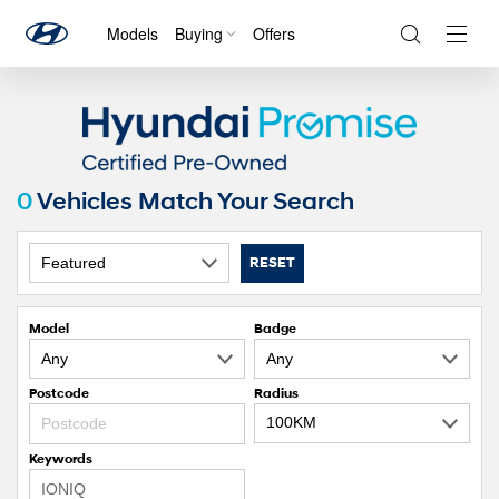
Models
Buying
Offers
Navig
Togg
0
Vehicles Match Your Search
RESET
Model
Badge
Postcode
Radius
Keywords