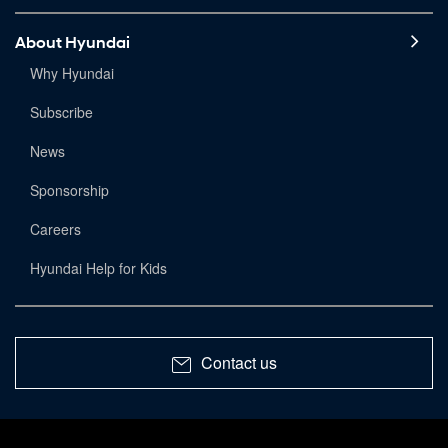
About Hyundai
Why Hyundai
Subscribe
News
Sponsorship
Careers
Hyundai Help for Kids
Contact us