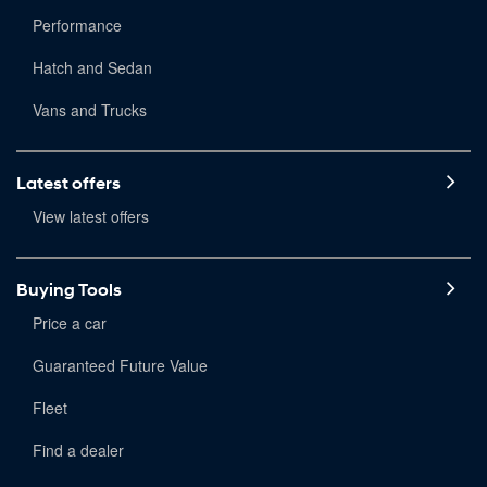
Performance
Hatch and Sedan
Vans and Trucks
Latest offers
View latest offers
Buying Tools
Price a car
Guaranteed Future Value
Fleet
Find a dealer