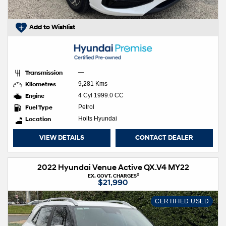
Add to Wishlist
Transmission
—
Kilometres
9,281 Kms
Engine
4 Cyl 1999.0 CC
Fuel Type
Petrol
Location
Holts Hyundai
VIEW DETAILS
CONTACT DEALER
2022 Hyundai Venue Active QX.V4 MY22
2
EX. GOVT. CHARGES
$21,990
CERTIFIED USED