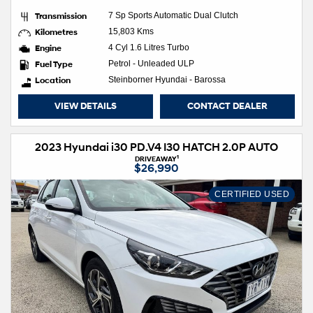
Transmission
7 Sp Sports Automatic Dual Clutch
Kilometres
15,803 Kms
Engine
4 Cyl 1.6 Litres Turbo
Fuel Type
Petrol - Unleaded ULP
Location
Steinborner Hyundai - Barossa
VIEW DETAILS
CONTACT DEALER
2023 Hyundai i30 PD.V4 I30 HATCH 2.0P AUTO
1
DRIVEAWAY
$26,990
CERTIFIED USED