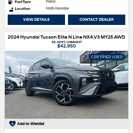
Fuel Type
Petrol
Location
Holts Hyundai
VIEW DETAILS
CONTACT DEALER
2024 Hyundai Tucson Elite N Line NX4.V3 MY25 AWD
2
EX. GOVT. CHARGES
$42,950
CERTIFIED USED
Add to Wishlist