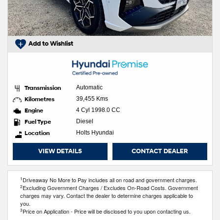
Add to Wishlist
Transmission
Automatic
Kilometres
39,455 Kms
Engine
4 Cyl 1998.0 CC
Fuel Type
Diesel
Location
Holts Hyundai
VIEW DETAILS
CONTACT DEALER
1
Driveaway No More to Pay includes all on road and government charges.
2
Excluding Government Charges / Excludes On-Road Costs. Government
charges may vary. Contact the dealer to determine charges applicable to
you.
3
Price on Application - Price will be disclosed to you upon contacting us.