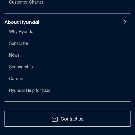
Customer Charter
About Hyundai
Why Hyundai
Subscribe
News
Sponsorship
Careers
Hyundai Help for Kids
Contact us