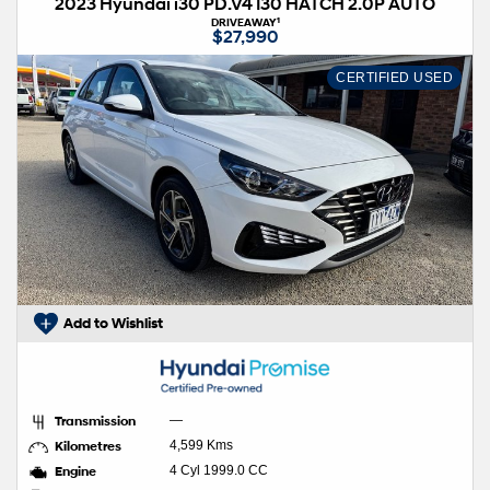
2023 Hyundai i30 PD.V4 I30 HATCH 2.0P AUTO
1
DRIVEAWAY
$27,990
CERTIFIED USED
Add to Wishlist
Transmission
—
Kilometres
4,599 Kms
Engine
4 Cyl 1999.0 CC