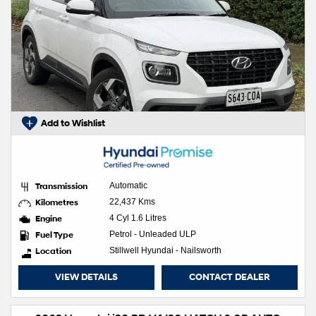
Add to Wishlist
Transmission
Automatic
Kilometres
22,437 Kms
Engine
4 Cyl 1.6 Litres
Fuel Type
Petrol - Unleaded ULP
Location
Stillwell Hyundai - Nailsworth
VIEW DETAILS
CONTACT DEALER