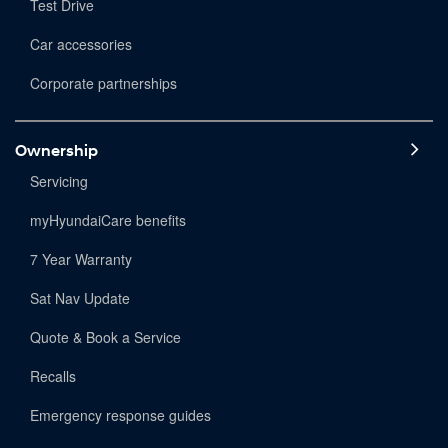
Test Drive
Car accessories
Corporate partnerships
Ownership
Servicing
myHyundaiCare benefits
7 Year Warranty
Sat Nav Update
Quote & Book a Service
Recalls
Emergency response guides