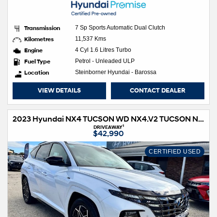
Transmission
7 Sp Sports Automatic Dual Clutch
Kilometres
11,537 Kms
Engine
4 Cyl 1.6 Litres Turbo
Fuel Type
Petrol - Unleaded ULP
Location
Steinborner Hyundai - Barossa
VIEW DETAILS
CONTACT DEALER
2023 Hyundai NX4 TUCSON WD NX4.V2 TUCSON N LINE HIG NO SRF 2.0D AT
1
DRIVEAWAY
$42,990
CERTIFIED USED