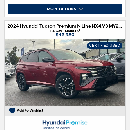
MORE OPTIONS
2024 Hyundai Tucson Premium N Line NX4.V3 MY25 AWD
2
EX. GOVT. CHARGES
$46,980
CERTIFIED USED
Add to Wishlist