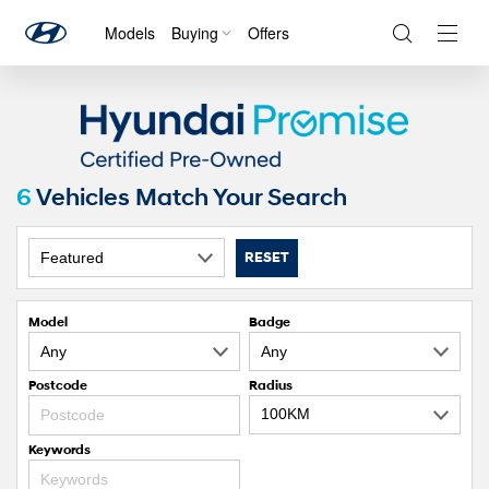
Models
Buying
Offers
Navig
Togg
6
Vehicles Match Your Search
RESET
Model
Badge
Postcode
Radius
Keywords