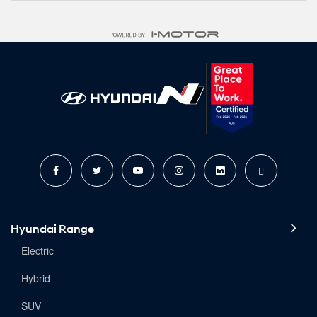
Hyundai Range
Electric
Hybrid
SUV